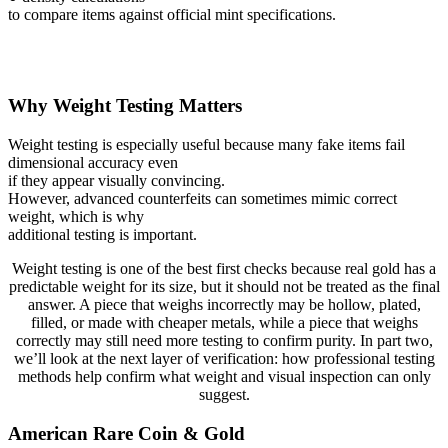
to compare items against official mint specifications.
Why Weight Testing Matters
Weight testing is especially useful because many fake items fail
dimensional accuracy even
if they appear visually convincing.
However, advanced counterfeits can sometimes mimic correct
weight, which is why
additional testing is important.
Weight testing is one of the best first checks because real gold has a
predictable weight for its size, but it should not be treated as the final
answer. A piece that weighs incorrectly may be hollow, plated,
filled, or made with cheaper metals, while a piece that weighs
correctly may still need more testing to confirm purity. In part two,
we’ll look at the next layer of verification: how professional testing
methods help confirm what weight and visual inspection can only
suggest.
American Rare Coin & Gold