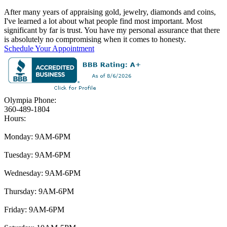
After many years of appraising gold, jewelry, diamonds and coins,
I've learned a lot about what people find most important. Most
significant by far is trust. You have my personal assurance that there
is absolutely no compromising when it comes to honesty.
Schedule Your Appointment
Olympia Phone:
360-489-1804
Hours:
Monday: 9AM-6PM
Tuesday: 9AM-6PM
Wednesday: 9AM-6PM
Thursday: 9AM-6PM
Friday: 9AM-6PM