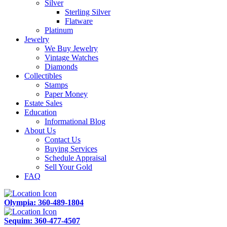
Silver
Sterling Silver
Flatware
Platinum
Jewelry
We Buy Jewelry
Vintage Watches
Diamonds
Collectibles
Stamps
Paper Money
Estate Sales
Education
Informational Blog
About Us
Contact Us
Buying Services
Schedule Appraisal
Sell Your Gold
FAQ
Olympia: 360-489-1804
Sequim: 360-477-4507