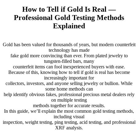
How to Tell if Gold Is Real —
Professional Gold Testing Methods
Explained
Gold has been valued for thousands of years, but modern counterfeit
technology has made
fake gold more convincing than ever. From plated jewelry to
tungsten-filled bars, many
counterfeit items can fool inexperienced buyers with ease.
Because of this, knowing how to tell if gold is real has become
increasingly important for
collectors, investors, and anyone selling jewelry or bullion. While
some home methods can
help identify obvious fakes, professional precious metal dealers rely
on multiple testing
methods together for accurate results.
In this guide, we’ll explain the most common gold testing methods,
including visual
inspection, weight testing, ping testing, acid testing, and professional
XRF analysis.