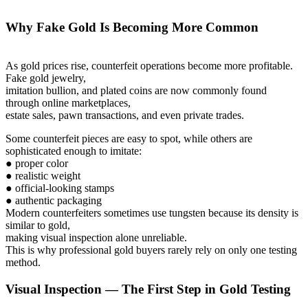
Why Fake Gold Is Becoming More Common
As gold prices rise, counterfeit operations become more profitable.
Fake gold jewelry,
imitation bullion, and plated coins are now commonly found
through online marketplaces,
estate sales, pawn transactions, and even private trades.
Some counterfeit pieces are easy to spot, while others are
sophisticated enough to imitate:
● proper color
● realistic weight
● official-looking stamps
● authentic packaging
Modern counterfeiters sometimes use tungsten because its density is
similar to gold,
making visual inspection alone unreliable.
This is why professional gold buyers rarely rely on only one testing
method.
Visual Inspection — The First Step in Gold Testing