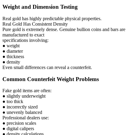
Weight and Dimension Testing
Real gold has highly predictable physical properties.
Real Gold Has Consistent Density
Pure gold is extremely dense. Genuine bullion coins and bars are
manufactured to exact
specifications involving:
● weight
● diameter
● thickness
● density
Even small differences can reveal a counterfeit.
Common Counterfeit Weight Problems
Fake gold items are often:
● slightly underweight
● too thick
● incorrectly sized
● unevenly balanced
Professional dealers use:
● precision scales
● digital calipers
● density calculations