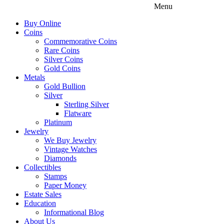
Menu
Buy Online
Coins
Commemorative Coins
Rare Coins
Silver Coins
Gold Coins
Metals
Gold Bullion
Silver
Sterling Silver
Flatware
Platinum
Jewelry
We Buy Jewelry
Vintage Watches
Diamonds
Collectibles
Stamps
Paper Money
Estate Sales
Education
Informational Blog
About Us