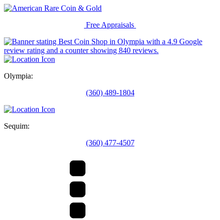
Free Appraisals
Olympia:
(360) 489-1804
Sequim:
(360) 477-4507