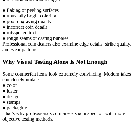
● flaking or peeling surfaces
● unusually bright coloring
● poor engraving quality
● incorrect coin details
● misspelled text
● rough seams or casting bubbles
Professional coin dealers also examine edge details, strike quality,
and wear patterns.
Why Visual Testing Alone Is Not Enough
Some counterfeit items look extremely convincing. Modern fakes
can closely imitate:
● color
● luster
● design
● stamps
● packaging
That’s why professionals combine visual inspection with more
objective testing methods.