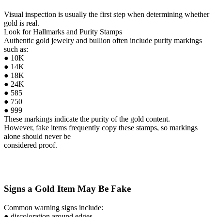
Visual inspection is usually the first step when determining whether
gold is real.
Look for Hallmarks and Purity Stamps
Authentic gold jewelry and bullion often include purity markings
such as:
● 10K
● 14K
● 18K
● 24K
● 585
● 750
● 999
These markings indicate the purity of the gold content.
However, fake items frequently copy these stamps, so markings
alone should never be
considered proof.
Signs a Gold Item May Be Fake
Common warning signs include:
● discoloration around edges