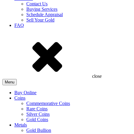
Contact Us
Buying Services
Schedule Appraisal
Sell Your Gold
FAQ
close
Menu
Buy Online
Coins
Commemorative Coins
Rare Coins
Silver Coins
Gold Coins
Metals
Gold Bullion