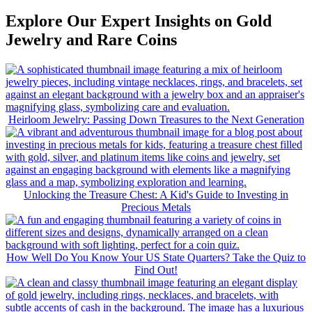
Explore Our Expert Insights on Gold
Jewelry and Rare Coins
Heirloom Jewelry: Passing Down Treasures to the Next Generation
Unlocking the Treasure Chest: A Kid's Guide to Investing in
Precious Metals
How Well Do You Know Your US State Quarters? Take the Quiz to
Find Out!