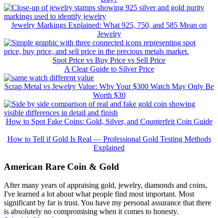
Jewelry Markings Explained: What 925, 750, and 585 Mean on
Jewelry
Spot Price vs Buy Price vs Sell Price
A Clear Guide to Silver Price
Scrap Metal vs Jewelry Value: Why Your $300 Watch May Only Be
Worth $30
How to Spot Fake Coins: Gold, Silver, and Counterfeit Coin Guide
How to Tell if Gold Is Real — Professional Gold Testing Methods
Explained
American Rare Coin & Gold
After many years of appraising gold, jewelry, diamonds and coins,
I've learned a lot about what people find most important. Most
significant by far is trust. You have my personal assurance that there
is absolutely no compromising when it comes to honesty.