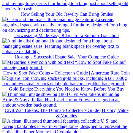
How Selling Your Old Jewelry Can Bring Smiles
Downsizing Made Easy: 8 Tips for a Smooth Transition
Hosting a Successful Estate Sale: Your Complete Guide
How to Spot Fake Coins – Collector’s Guide | American Rare Coin
Gold Bricks: Everything You Need to Know Before You Buy
Civil War Tokens: The Ultimate Collector’s Guide (History, Value
& Varieties