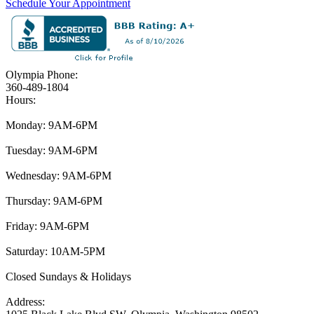
Schedule Your Appointment
Olympia Phone:
360-489-1804
Hours:
Monday: 9AM-6PM
Tuesday: 9AM-6PM
Wednesday: 9AM-6PM
Thursday: 9AM-6PM
Friday: 9AM-6PM
Saturday: 10AM-5PM
Closed Sundays & Holidays
Address: