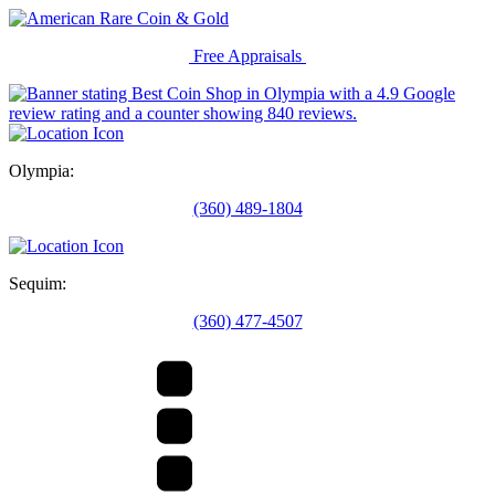
Free Appraisals
Olympia:
(360) 489-1804
Sequim:
(360) 477-4507