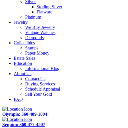
Silver
Sterling Silver
Flatware
Platinum
Jewelry
We Buy Jewelry
Vintage Watches
Diamonds
Collectibles
Stamps
Paper Money
Estate Sales
Education
Informational Blog
About Us
Contact Us
Buying Services
Schedule Appraisal
Sell Your Gold
FAQ
Olympia: 360-489-1804
Sequim: 360-477-4507