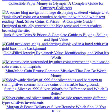
Collectible Paper Money in Olympia: A Complete Guide for
Currency Collectors
Junk Silver Coins & Prices: A Complete Guide to Buying, Selling,
and Spot Value
Gold-Filled Jewelry Explained: Value, Identification, and What It’s
Worth
Mint-Made Coin Errors: Common Mistakes That Can Be Worth
Money
Sterling Silver vs .999 Silver: What’s the Difference and Which Is
Better?
Morgan & Peace Dollars vs Silver Rounds: Which Should You
Buy?