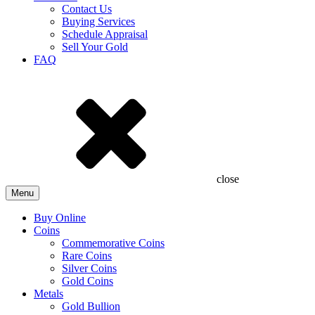
Contact Us
Buying Services
Schedule Appraisal
Sell Your Gold
FAQ
close
Menu
Buy Online
Coins
Commemorative Coins
Rare Coins
Silver Coins
Gold Coins
Metals
Gold Bullion