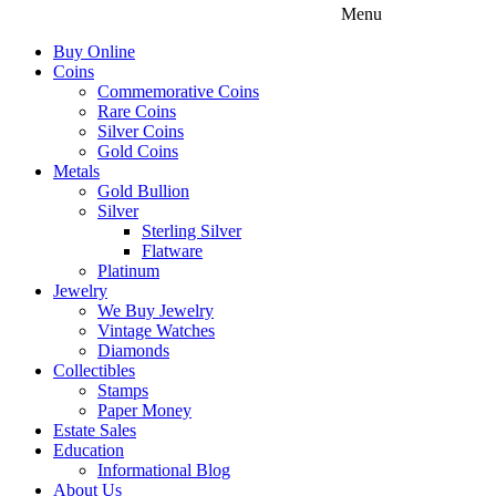
Menu
Buy Online
Coins
Commemorative Coins
Rare Coins
Silver Coins
Gold Coins
Metals
Gold Bullion
Silver
Sterling Silver
Flatware
Platinum
Jewelry
We Buy Jewelry
Vintage Watches
Diamonds
Collectibles
Stamps
Paper Money
Estate Sales
Education
Informational Blog
About Us